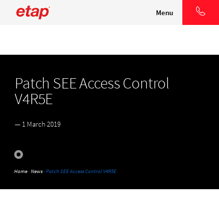
Menu
Patch SEE Access Control
V4R5E
— 1 March 2019
Home
›
News
› Patch SEE Access Control V4R5E