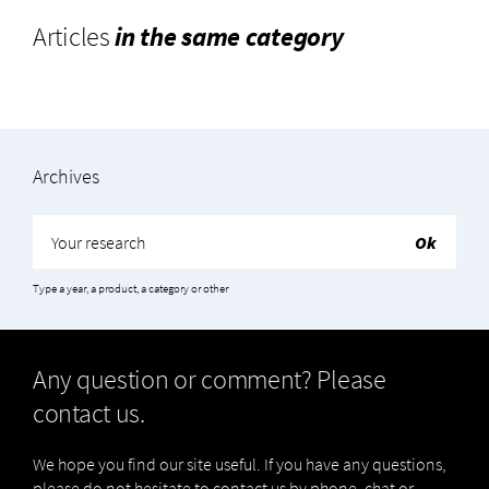
Articles
in the same category
Archives
Type a year, a product, a category or other
Any question or comment? Please
contact us.
We hope you find our site useful. If you have any questions,
please do not hesitate to contact us by phone, chat or