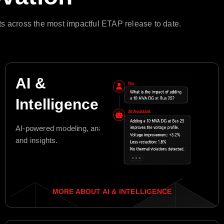
s across the most impactful ETAP release to date.
AI &
Intelligence
AI-powered modeling, analysis,
and insights.
MORE ABOUT AI & INTELLIGENCE