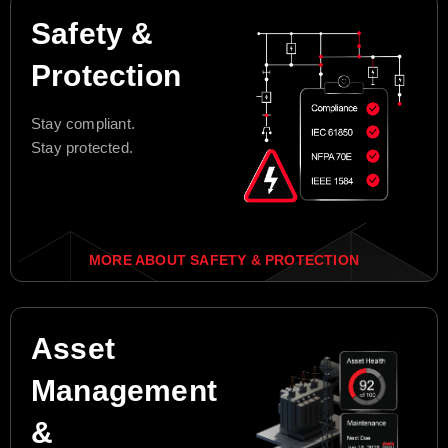
Safety &
Protection
Stay compliant.
Stay protected.
MORE ABOUT SAFETY & PROTECTION
Asset
Management
&