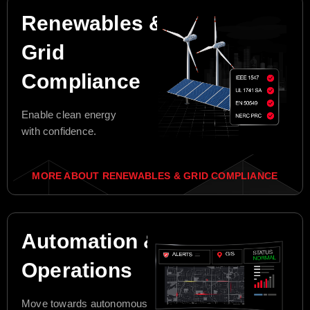
Renewables &
Grid
Compliance
Enable clean energy
with confidence.
MORE ABOUT RENEWABLES & GRID COMPLIANCE
Automation &
Operations
Move towards autonomous grid