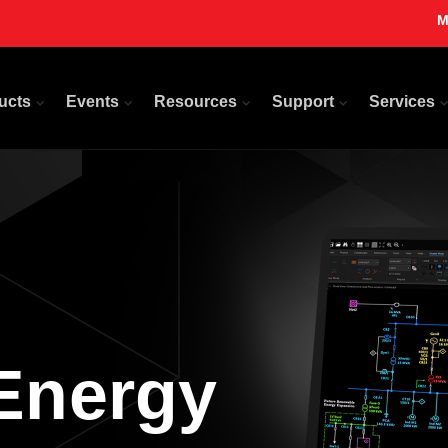
M
ucts
Events
Resources
Support
Services
Energy