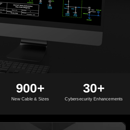
900+
30+
New Cable & Sizes
Cybersecurity Enhancements