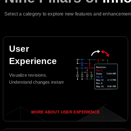
Select a category to explore new features and enhancement
User
Experience
Visualize revisions.
Understand changes instantly.
MORE ABOUT USER EXPERIENCE