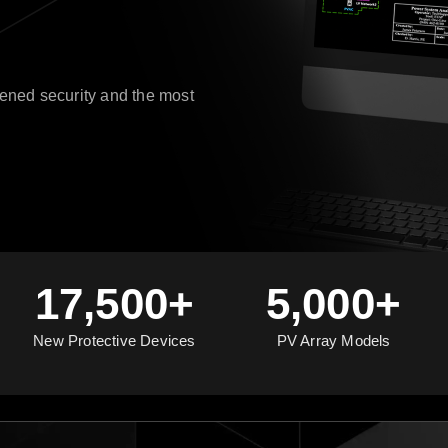
ened security and the most
17,500+
5,000+
New Protective Devices
PV Array Models