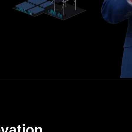
vation