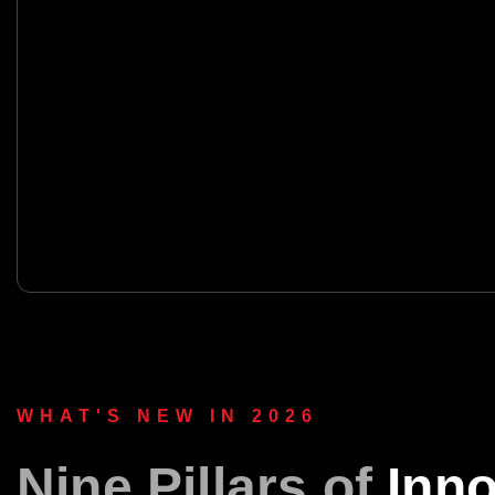
WHAT'S NEW IN 2026
Nine Pillars of
Inno