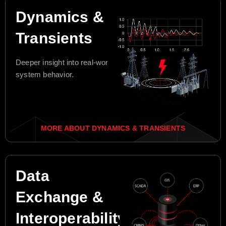
Dynamics &
Transients
Deeper insight into real-world
system behavior.
MORE ABOUT DYNAMICS & TRANSIENTS
Data
Exchange &
Interoperability