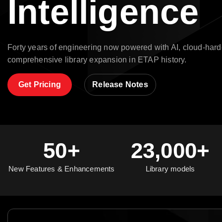
Intelligence
Forty years of engineering now powered with AI, cloud-hard
comprehensive library expansion in ETAP history.
Get Pricing
Release Notes
50+
23,000+
New Features & Enhancements
Library models