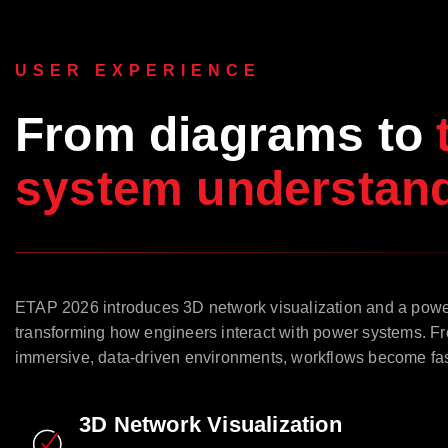
USER EXPERIENCE
From diagrams to
system understand
ETAP 2026 introduces 3D network visualization and a pow
transforming how engineers interact with power systems. Fr
immersive, data-driven environments, workflows become faste
3D Network Visualization