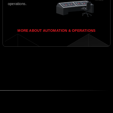
operations.
MORE ABOUT AUTOMATION & OPERATIONS