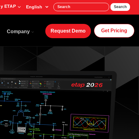
y ETAP
Search
Get Pricing
Request Demo
Company