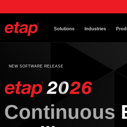
Solutions
Industries
Prod
NEW SOFTWARE RELEASE
Continuous