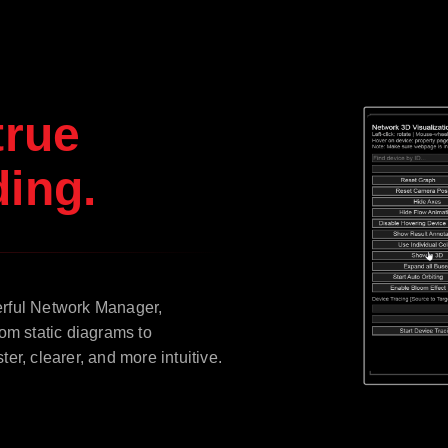
true
ing.
erful Network Manager,
om static diagrams to
r, clearer, and more intuitive.