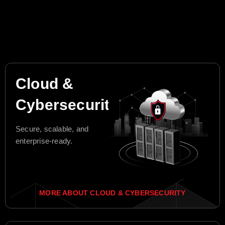
Cloud &
Cybersecurity
Secure, scalable, and
enterprise-ready.
MORE ABOUT CLOUD & CYBERSECURITY