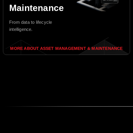
Maintenance
From data to lifecycle
intelligence.
MORE ABOUT ASSET MANAGEMENT & MAINTENANCE