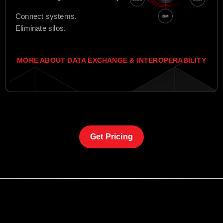
Connect systems.
Eliminate silos.
MORE ABOUT DATA EXCHANGE & INTEROPERABILITY
Get Pricing