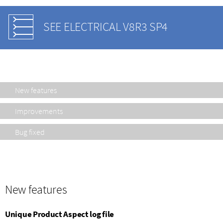
SEE ELECTRICAL V8R3 SP4
New features
Improvements
Bug fixed
New features
Unique Product Aspect log file