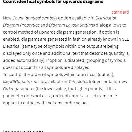
Count identical symbols for upwards diagrams
standard
New
Count identical symbols
option available in
Distribution
Diagram Properties
and
Diagram Layout Settings
dialog allows to
control method of upwards diagrams generation. If option is
enabled, diagrams are generated in fashion already known in SEE
Electrical (same type of symbols within one output are being
displayed only once and additional text that describes quantity is
added automatically). If option is disabled, grouping of symbols
does not occur thus all symbols are displayed.
To control the order of symbols within one circuit (output),
MapOfOutputs.xml
file available in
Templates
folder contains new
Order
parameter (the lower value, the higher priority). If this
parameter does not exist, order of entries is used (same rule
applies to entries with the same order value).