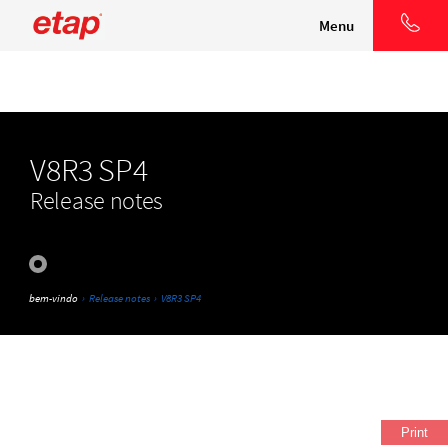
Menu
V8R3 SP4
Release notes
bem-vindo
›
Release notes
›
V8R3 SP4
Print