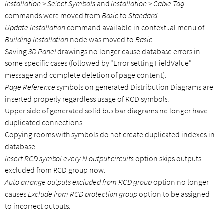
Installation > Select Symbols
and
Installation > Cable Tag
commands were moved from
Basic
to
Standard
Update Installation
command available in contextual menu of
Building Installation
node was moved to
Basic
.
Saving
3D Panel
drawings no longer cause database errors in
some specific cases (followed by “Error setting FieldValue”
message and complete deletion of page content).
Page Reference
symbols on generated Distribution Diagrams are
inserted properly regardless usage of RCD symbols.
Upper side of generated solid bus bar diagrams no longer have
duplicated connections.
Copying rooms with symbols do not create duplicated indexes in
database.
Insert RCD symbol every N output circuits
option skips outputs
excluded from RCD group now.
Auto arrange outputs excluded from RCD group
option no longer
causes
Exclude from RCD protection group
option to be assigned
to incorrect outputs.