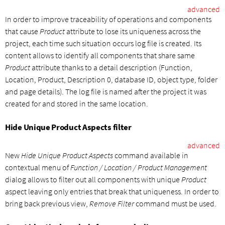
advanced
In order to improve traceability of operations and components
that cause
Product
attribute to lose its uniqueness across the
project, each time such situation occurs log file is created. Its
content allows to identify all components that share same
Product
attribute thanks to a detail description (Function,
Location, Product, Description 0, database ID, object type, folder
and page details). The log file is named after the project it was
created for and stored in the same location.
Hide Unique Product Aspects filter
advanced
New
Hide Unique Product Aspects
command available in
contextual menu of
Function / Location / Product Management
dialog allows to filter out all components with unique
Product
aspect leaving only entries that break that uniqueness. In order to
bring back previous view,
Remove Filter
command must be used.