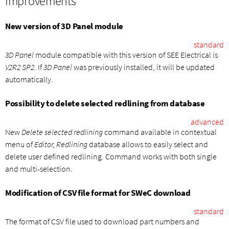
Improvements
New version of 3D Panel module
standard
3D Panel
module compatible with this version of SEE Electrical is
V2R2 SP2
. If
3D Panel
was previously installed, it will be updated
automatically.
Possibility to delete selected redlining from database
advanced
New
Delete selected redlining
command available in contextual
menu of
Editor, Redlining
database allows to easily select and
delete user defined redlining. Command works with both single
and multi-selection.
Modification of CSV file format for SWeC download
standard
The format of CSV file used to download part numbers and