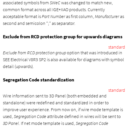
associated symbols from
SWeC
was changed to match new,
common format across all IGE+XAO products. Currently
acceptable format is
Part Number
as first column,
Manufacturer
as
second and semicolon “;” as separator.
Exclude from RCD protection group for upwards diagrams
standard
Exclude from RCD protection group
option that was introduced in
SEE Electrical V8R3 SP2 is also available for diagrams with symbol
detail (upwards).
Segregation Code standardization
standard
Wire information sent to 3D Panel (both embedded and
standalone) were redefined and standardized in order to
improve user experience. From now on, if wire mode template is
used,
Segregation Code
attribute defined in wires will be sent to
3D Panel
. If net mode template is used,
Segregation Code