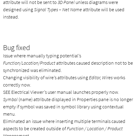
attribute will not be sent to
3D Panel
unless diagrams were
designed using
Signal Types
–
Net Name
attribute will be used
instead.
Bug fixed
Issue where manually typing potential’s
Function/Location/Product
attributes caused description not to be
synchronized was eliminated.
Changing visibility of wire’s attributes using
Editor, Wires
works
correctly now.
SEE Electrical Viewer’s user manual launches properly now.
Symbol
(name) attribute displayed in Properties pane is no longer
empty if symbol was saved in symbol library using contextual
menu.
Eliminated an issue where inserting multiple terminals caused
aspects to be created outside of
Function / Location / Product
Management