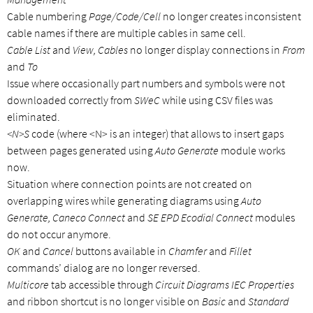
Cable numbering
Page/Code/Cell
no longer creates inconsistent
cable names if there are multiple cables in same cell.
Cable List
and
View, Cables
no longer display connections in
From
and
To
Issue where occasionally part numbers and symbols were not
downloaded correctly from
SWeC
while using CSV files was
eliminated.
<N>S
code (where <N> is an integer) that allows to insert gaps
between pages generated using
Auto Generate
module works
now.
Situation where connection points are not created on
overlapping wires while generating diagrams using
Auto
Generate, Caneco Connect
and
SE EPD Ecodial Connect
modules
do not occur anymore.
OK
and
Cancel
buttons available in
Chamfer
and
Fillet
commands’ dialog are no longer reversed.
Multicore
tab accessible through
Circuit Diagrams IEC Properties
and ribbon shortcut is no longer visible on
Basic
and
Standard