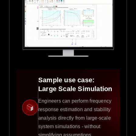
Sample use case:
Large Scale Simulation
Engineers can perform frequency
response estimation and stability
analysis directly from large-scale
system simulations - without
simplifying assumptions.