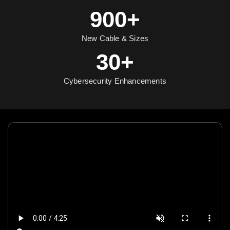
900+
New Cable & Sizes
30+
Cybersecurity Enhancements