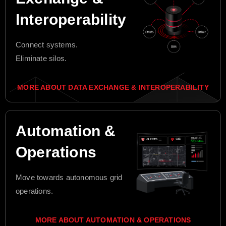
Interoperability
Connect systems.
Eliminate silos.
MORE ABOUT DATA EXCHANGE & INTEROPERABILITY
Automation &
Operations
Move towards autonomous grid
operations.
MORE ABOUT AUTOMATION & OPERATIONS