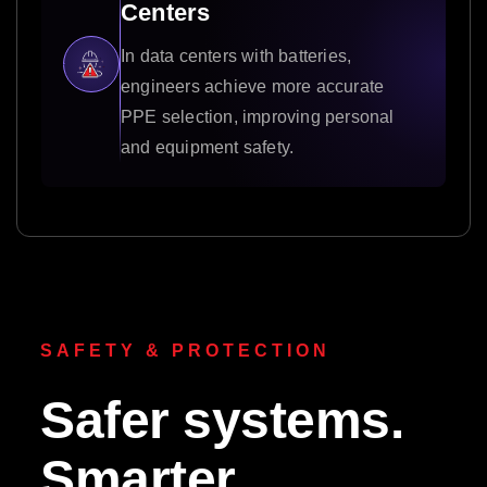
Centers
In data centers with batteries,
engineers achieve more accurate
PPE selection, improving personal
and equipment safety.
SAFETY & PROTECTION
Safer systems.
Smarter