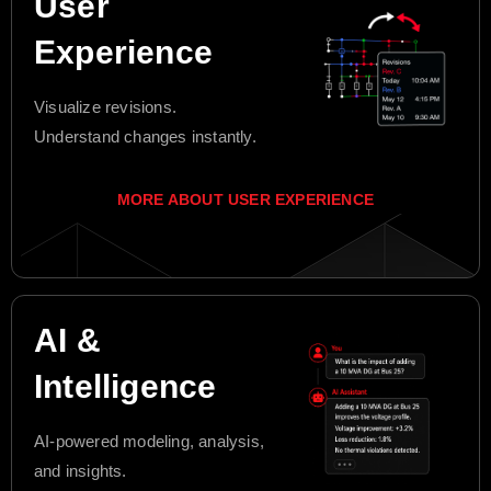
User
Experience
Visualize revisions.
Understand changes instantly.
MORE ABOUT USER EXPERIENCE
AI &
Intelligence
AI-powered modeling, analysis,
and insights.