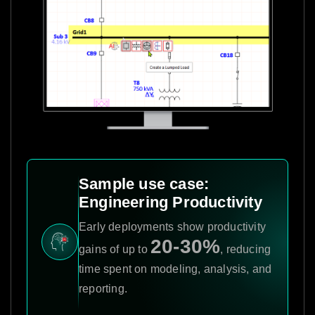
Sample use case:
Engineering Productivity
Early deployments show productivity
20-30%
gains of up to
, reducing
time spent on modeling, analysis, and
reporting.