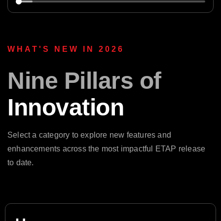
WHAT'S NEW IN 2026
Nine Pillars of
Innovation
Select a category to explore new features and
enhancements across the most impactful ETAP release
to date.