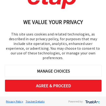
ETAP 2026 transforms renewable integration
from a constraint-driven challenge into a data-
WE VALUE YOUR PRIVACY
driven opportunity. Move beyond simple
voltage approximations to a multi-constraint
engineering reality, ensuring grid stability while
This site uses cookies and related technologies, as
described in our privacy policy, for purposes that may
maximizing DER absorption. ​ ​
include site operation, analytics, enhanced user
experience, or advertising. You may choose to consent to
our use of these technologies, or manage your own
Feeder Hosting Capacity​
preferences.
Evaluates renewable capacity with
protection and harmonics.​
MANAGE CHOICES
Volt-VAR Optimization
CO₂​
AGREE & PROCEED
Optimizes Volt-VAR with CO2
intelligence.​
Interconnection Studies​
Privacy Policy
Tracker Details
Powered by: