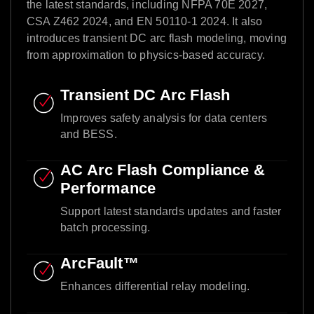
the latest standards, including NFPA 70E 2027,
CSA Z462 2024, and EN 50110-1 2024. It also
introduces transient DC arc flash modeling, moving
from approximation to physics-based accuracy.​
Transient DC Arc Flash​
Improves safety analysis for data centers
and BESS.​
AC Arc Flash Compliance &
Performance​
Support latest standards updates and faster
batch processing.​
ArcFault™ ​
Enhances differential relay modeling.​