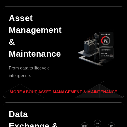
Asset
Management
&
Maintenance
From data to lifecycle
intelligence.
MORE ABOUT ASSET MANAGEMENT & MAINTENANCE
Data
Exchange &