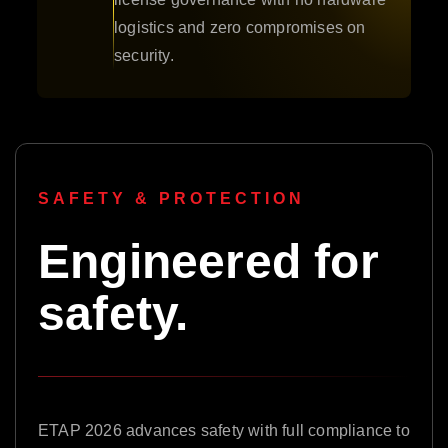
logistics and zero compromises on
security.
SAFETY & PROTECTION
Engineered for
safety.
ETAP 2026 advances safety with full compliance to