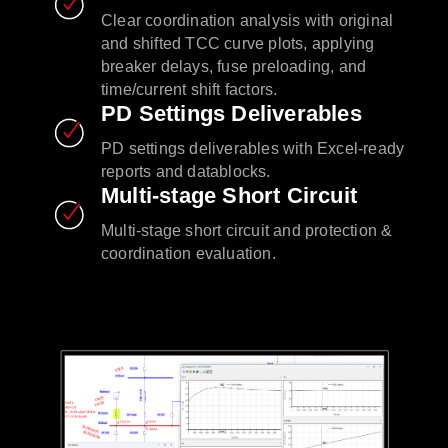
Clear coordination analysis with original
and shifted TCC curve plots, applying
breaker delays, fuse preloading, and
time/current shift factors.
PD Settings Deliverables
PD settings deliverables with Excel-ready
reports and datablocks.
Multi-stage Short Circuit
Multi-stage short circuit and protection &
coordination evaluation.