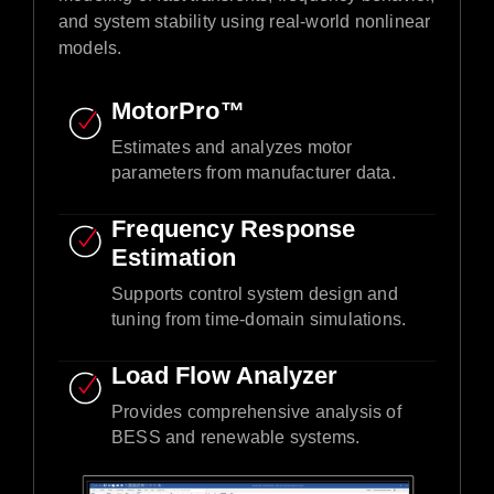
and system stability using real-world nonlinear
models.​
MotorPro™ ​
Estimates and analyzes motor
parameters from manufacturer data.​
Frequency Response
Estimation​
Supports control system design and
tuning from time-domain simulations.​
Load Flow Analyzer
Provides comprehensive analysis of
BESS and renewable systems.​