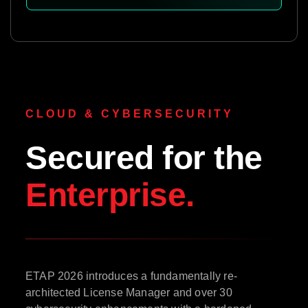
CLOUD & CYBERSECURITY
Secured for the
Enterprise.
ETAP 2026 introduces a fundamentally re-
architected License Manager and over 30