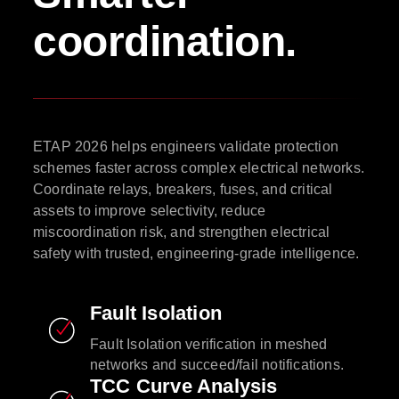
coordination.
ETAP 2026 helps engineers validate protection
schemes faster across complex electrical networks.
Coordinate relays, breakers, fuses, and critical
assets to improve selectivity, reduce
miscoordination risk, and strengthen electrical
safety with trusted, engineering-grade intelligence.
Fault Isolation
Fault Isolation verification in meshed
networks and succeed/fail notifications.
TCC Curve Analysis