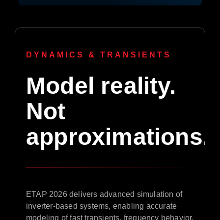
DYNAMICS & TRANSIENTS
Model reality.
Not
approximations.
ETAP 2026 delivers advanced simulation of
inverter-based systems, enabling accurate
modeling of fast transients, frequency behavior,