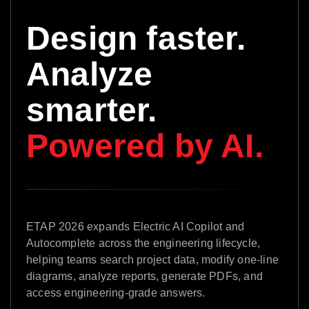
Design faster.
Analyze
smarter.
Powered by AI.
ETAP 2026 expands Electric AI Copilot and
Autocomplete across the engineering lifecycle,
helping teams search project data, modify one-line
diagrams, analyze reports, generate PDFs, and
access engineering-grade answers.