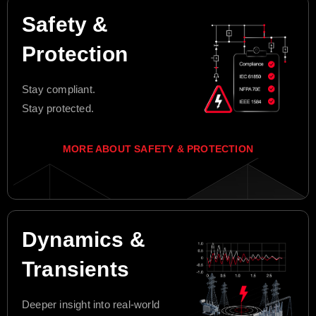
Safety &
Protection
Stay compliant.
Stay protected.
MORE ABOUT SAFETY & PROTECTION
Dynamics &
Transients
Deeper insight into real-world