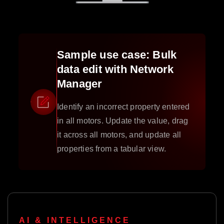
Sample use case: Bulk
data edit with Network
Manager
Identify an incorrect property entered
in all motors. Update the value, drag
it across all motors, and update all
properties from a tabular view.
AI & INTELLIGENCE