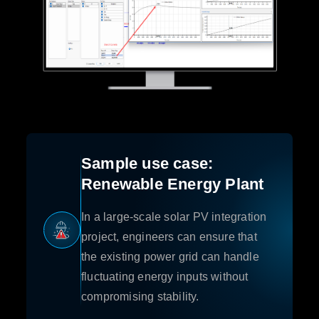
Sample use case:
Renewable Energy Plant
In a large-scale solar PV integration
project, engineers can ensure that
the existing power grid can handle
fluctuating energy inputs without
compromising stability.