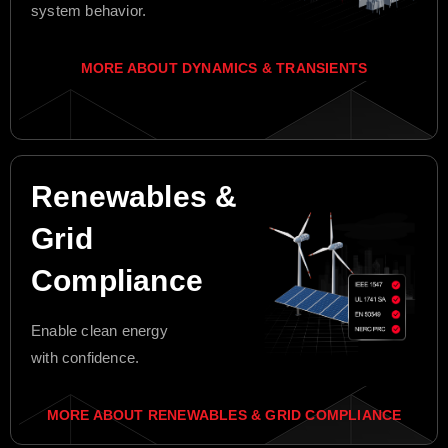
system behavior.
MORE ABOUT DYNAMICS & TRANSIENTS
Renewables &
Grid
Compliance
Enable clean energy
with confidence.
MORE ABOUT RENEWABLES & GRID COMPLIANCE