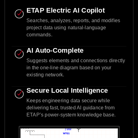
ETAP Electric AI Copilot
Searches, analyzes, reports, and modifies
project data using natural-language
commands.
AI Auto-Complete
Suggests elements and connections directly
in the one-line diagram based on your
existing network.
Secure Local Intelligence
Keeps engineering data secure while
delivering fast, trusted AI guidance from
ETAP’s power-system knowledge base.