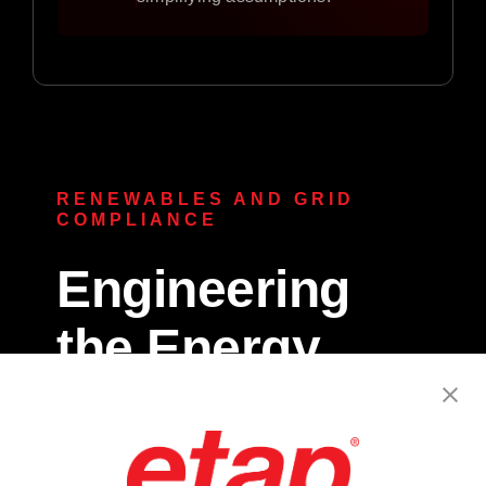
RENEWABLES AND GRID
COMPLIANCE
Engineering
the Energy
Transition.