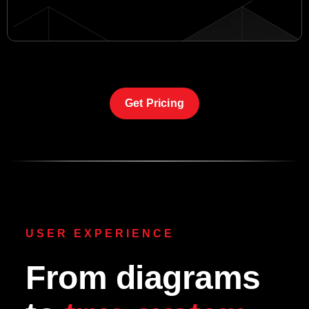
Get Pricing
USER EXPERIENCE
From diagrams