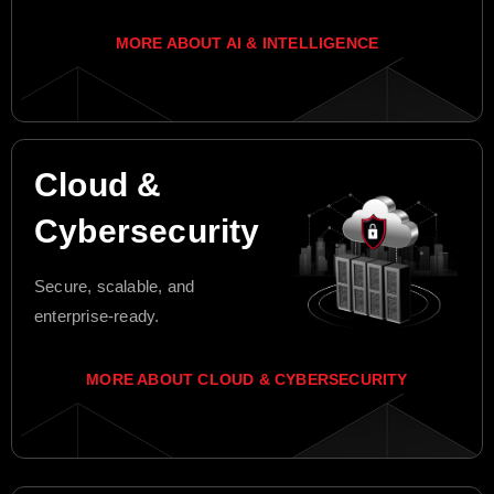
MORE ABOUT AI & INTELLIGENCE
Cloud &
Cybersecurity
Secure, scalable, and
enterprise-ready.
MORE ABOUT CLOUD & CYBERSECURITY