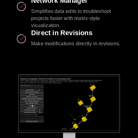
Network Manager
Simplifies data edits to troubleshoot
projects faster with matrix-style
visualization.
Direct in Revisions
Make modifications directly in revisions.