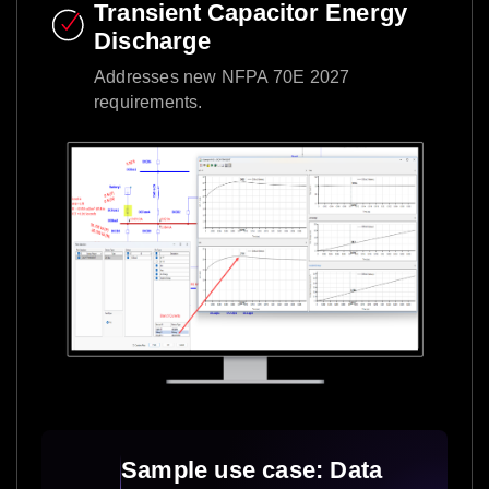
Transient Capacitor Energy
Discharge​
Addresses new NFPA 70E 2027
requirements.​
Sample use case: Data