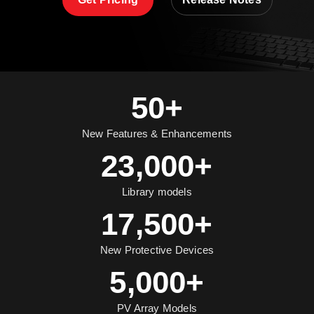
50+
New Features & Enhancements
23,000+
Library models
17,500+
New Protective Devices
5,000+
PV Array Models