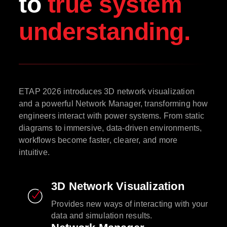
to
true system
understanding.
ETAP 2026 introduces 3D network visualization
and a powerful Network Manager, transforming how
engineers interact with power systems. From static
diagrams to immersive, data-driven environments,
workflows become faster, clearer, and more
intuitive.
3D Network Visualization
Provides new ways of interacting with your
data and simulation results.