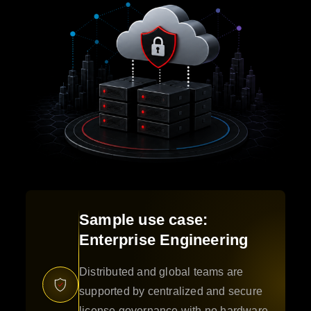
Sample use case:
Enterprise Engineering
Distributed and global teams are
supported by centralized and secure
license governance with no hardware