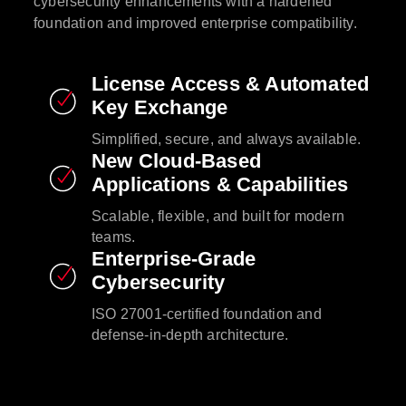
cybersecurity enhancements with a hardened
foundation and improved enterprise compatibility.​
License Access & Automated
Key Exchange​
Simplified, secure, and always available.​
New Cloud-Based
Applications & Capabilities​
Scalable, flexible, and built for modern
teams.​
Enterprise-Grade
Cybersecurity​
ISO 27001-certified foundation and
defense-in-depth architecture.​