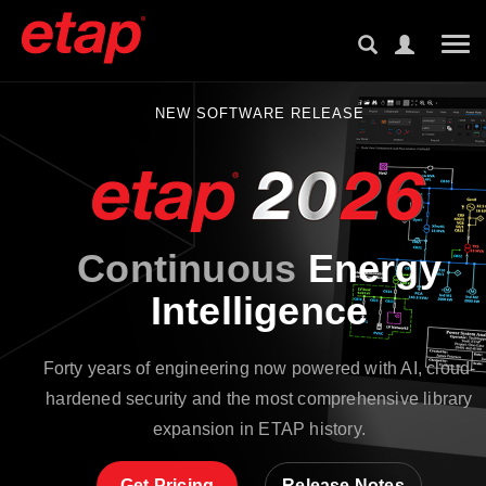
Tog
NEW SOFTWARE RELEASE
Continuous
Energy
Intelligence
Forty years of engineering now powered with AI, cloud-
hardened security and the most comprehensive library
expansion in ETAP history.
Get Pricing
Release Notes