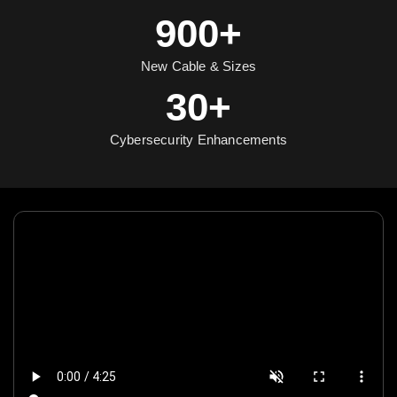
900+
New Cable & Sizes
30+
Cybersecurity Enhancements