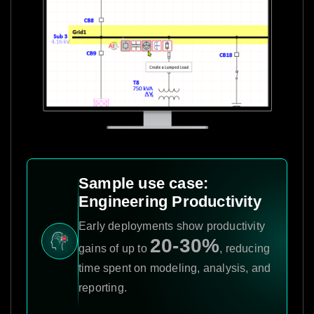
Sample use case:
Engineering Productivity
Early deployments show productivity
20-30%
gains of up to
, reducing
time spent on modeling, analysis, and
reporting.