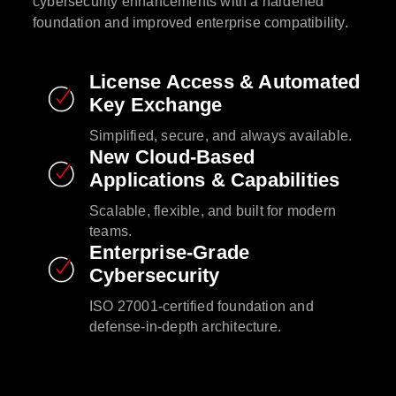
cybersecurity enhancements with a hardened
foundation and improved enterprise compatibility.​
License Access & Automated
Key Exchange​
Simplified, secure, and always available.​
New Cloud-Based
Applications & Capabilities​
Scalable, flexible, and built for modern
teams.​
Enterprise-Grade
Cybersecurity​
ISO 27001-certified foundation and
defense-in-depth architecture.​