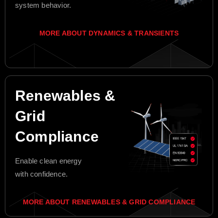
system behavior.
MORE ABOUT DYNAMICS & TRANSIENTS
Renewables &
Grid
Compliance
Enable clean energy
with confidence.
MORE ABOUT RENEWABLES & GRID COMPLIANCE