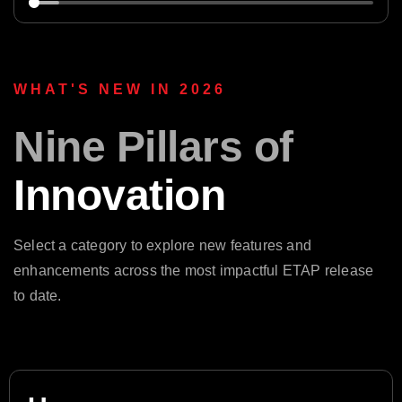
WHAT'S NEW IN 2026
Nine Pillars of
Innovation
Select a category to explore new features and
enhancements across the most impactful ETAP release
to date.