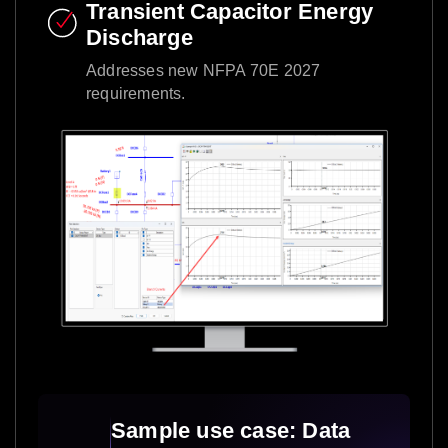
Transient Capacitor Energy
Discharge​
Addresses new NFPA 70E 2027
requirements.​
Sample use case: Data