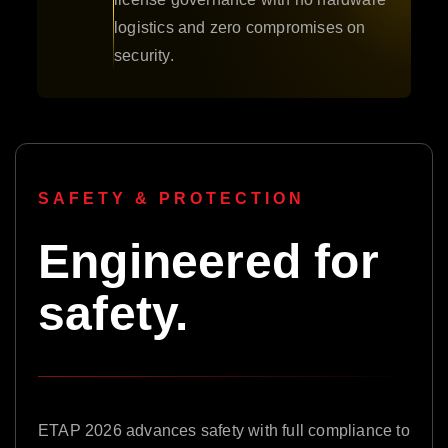
logistics and zero compromises on
security.
SAFETY & PROTECTION
Engineered for
safety.
ETAP 2026 advances safety with full compliance to