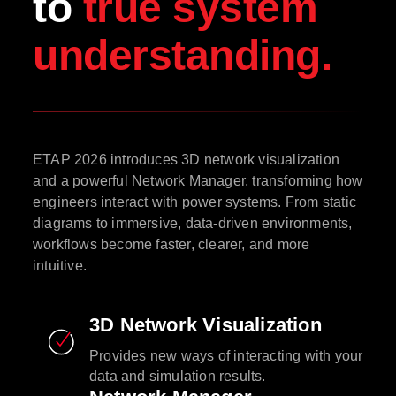
to
true system
understanding.
ETAP 2026 introduces 3D network visualization
and a powerful Network Manager, transforming how
engineers interact with power systems. From static
diagrams to immersive, data-driven environments,
workflows become faster, clearer, and more
intuitive.
3D Network Visualization
Provides new ways of interacting with your
data and simulation results.