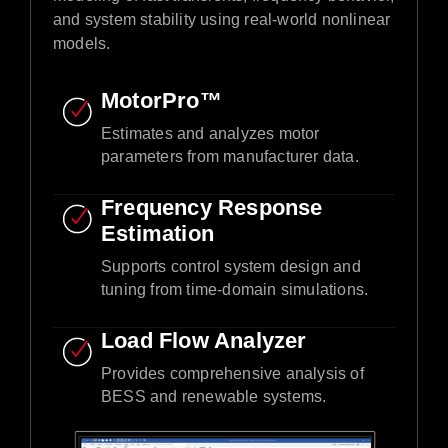
and system stability using real-world nonlinear
models.​
MotorPro™ ​
Estimates and analyzes motor
parameters from manufacturer data.​
Frequency Response
Estimation​
Supports control system design and
tuning from time-domain simulations.​
Load Flow Analyzer
Provides comprehensive analysis of
BESS and renewable systems.​