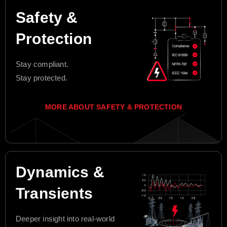
Safety &
Protection
Stay compliant.
Stay protected.
MORE ABOUT SAFETY & PROTECTION
Dynamics &
Transients
Deeper insight into real-world