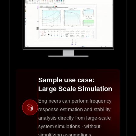
Sample use case:
Large Scale Simulation
Engineers can perform frequency
response estimation and stability
analysis directly from large-scale
system simulations - without
simplifying assumptions.