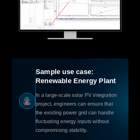
Sample use case:
Renewable Energy Plant
In a large-scale solar PV integration
project, engineers can ensure that
the existing power grid can handle
fluctuating energy inputs without
compromising stability.