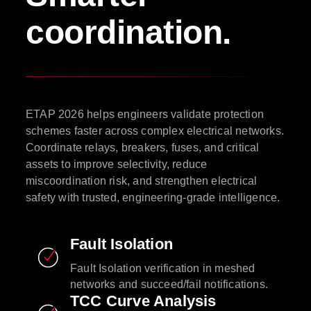
coordination.
ETAP 2026 helps engineers validate protection
schemes faster across complex electrical networks.
Coordinate relays, breakers, fuses, and critical
assets to improve selectivity, reduce
miscoordination risk, and strengthen electrical
safety with trusted, engineering-grade intelligence.
Fault Isolation
Fault Isolation verification in meshed
networks and succeed/fail notifications.
TCC Curve Analysis