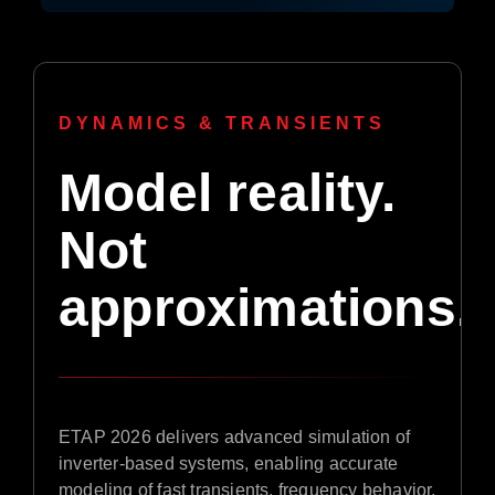
DYNAMICS & TRANSIENTS
Model reality.
Not
approximations.
ETAP 2026 delivers advanced simulation of
inverter-based systems, enabling accurate
modeling of fast transients, frequency behavior,