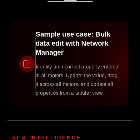
Sample use case: Bulk
data edit with Network
Manager
Identify an incorrect property entered
in all motors. Update the value, drag
it across all motors, and update all
properties from a tabular view.
AI & INTELLIGENCE