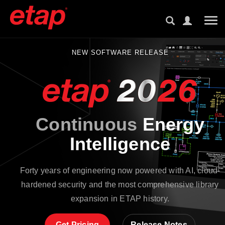
Tog
NEW SOFTWARE RELEASE
Continuous
Energy
Intelligence
Forty years of engineering now powered with AI, cloud-
hardened security and the most comprehensive library
expansion in ETAP history.
Get Pricing
Release Notes