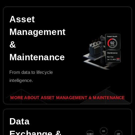
Asset
Management
&
Maintenance
From data to lifecycle
intelligence.
MORE ABOUT ASSET MANAGEMENT & MAINTENANCE
Data
Exchange &