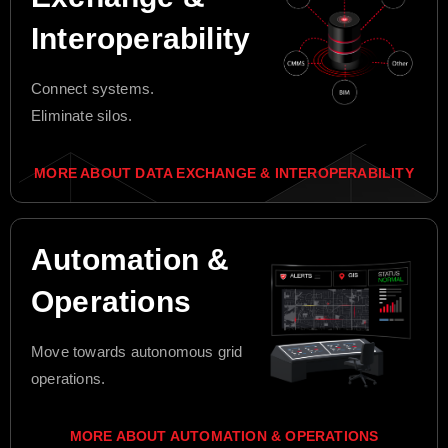
Interoperability
Connect systems.
Eliminate silos.
MORE ABOUT DATA EXCHANGE & INTEROPERABILITY
Automation &
Operations
Move towards autonomous grid
operations.
MORE ABOUT AUTOMATION & OPERATIONS