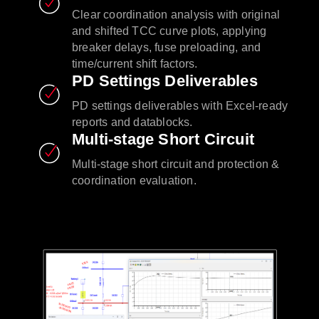
Clear coordination analysis with original
and shifted TCC curve plots, applying
breaker delays, fuse preloading, and
time/current shift factors.
PD Settings Deliverables
PD settings deliverables with Excel-ready
reports and datablocks.
Multi-stage Short Circuit
Multi-stage short circuit and protection &
coordination evaluation.