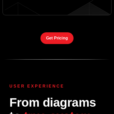
Get Pricing
USER EXPERIENCE
From diagrams