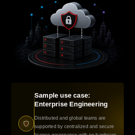
Sample use case:
Enterprise Engineering
Distributed and global teams are
supported by centralized and secure
license governance with no hardware