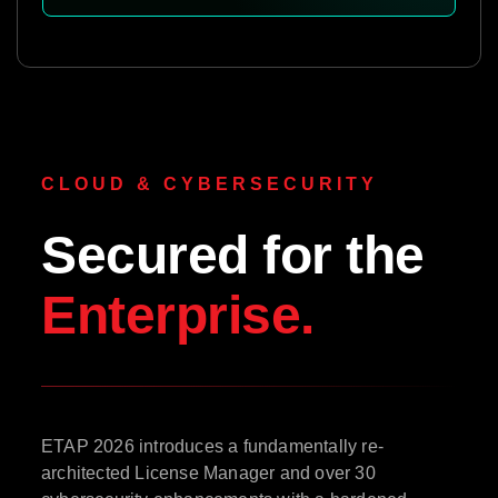
CLOUD & CYBERSECURITY
Secured for the
Enterprise.
ETAP 2026 introduces a fundamentally re-
architected License Manager and over 30