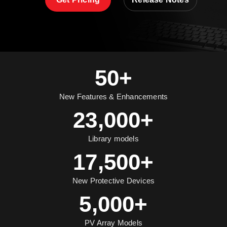
50+
New Features & Enhancements
23,000+
Library models
17,500+
New Protective Devices
5,000+
PV Array Models