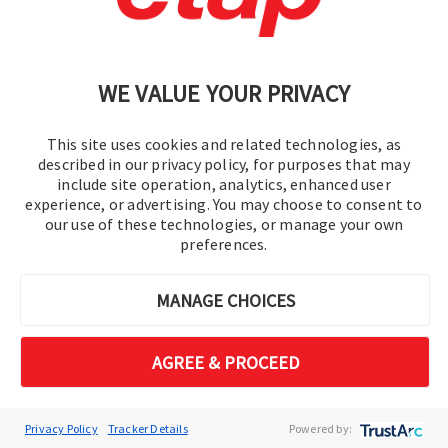
ETAP 2026 transforms renewable integration
from a constraint-driven challenge into a data-
WE VALUE YOUR PRIVACY
driven opportunity. Move beyond simple
voltage approximations to a multi-constraint
engineering reality, ensuring grid stability while
This site uses cookies and related technologies, as
described in our privacy policy, for purposes that may
maximizing DER absorption. ​ ​
include site operation, analytics, enhanced user
experience, or advertising. You may choose to consent to
our use of these technologies, or manage your own
Feeder Hosting Capacity​
preferences.
Evaluates renewable capacity with
protection and harmonics.​
MANAGE CHOICES
Volt-VAR Optimization
CO₂​
AGREE & PROCEED
Optimizes Volt-VAR with CO2
intelligence.​
Interconnection Studies​
Privacy Policy
Tracker Details
Powered by: