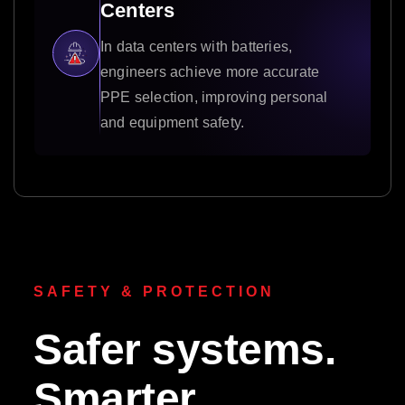
Centers
In data centers with batteries,
engineers achieve more accurate
PPE selection, improving personal
and equipment safety.
SAFETY & PROTECTION
Safer systems.
Smarter