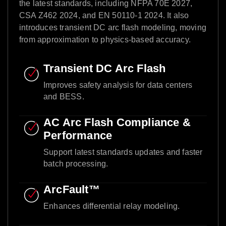
the latest standards, including NFPA 70E 2027,
CSA Z462 2024, and EN 50110-1 2024. It also
introduces transient DC arc flash modeling, moving
from approximation to physics-based accuracy.​
Transient DC Arc Flash​
Improves safety analysis for data centers
and BESS.​
AC Arc Flash Compliance &
Performance​
Support latest standards updates and faster
batch processing.​
ArcFault™ ​
Enhances differential relay modeling.​