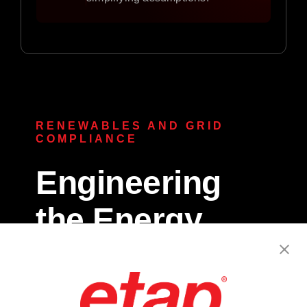
RENEWABLES AND GRID
COMPLIANCE
Engineering
the Energy
Transition.