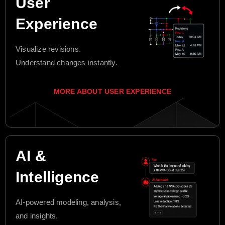
User
Experience
Visualize revisions.
Understand changes instantly.
MORE ABOUT USER EXPERIENCE
AI &
Intelligence
AI-powered modeling, analysis,
and insights.