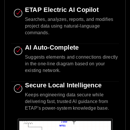
ETAP Electric AI Copilot
Searches, analyzes, reports, and modifies
project data using natural-language
commands.
AI Auto-Complete
Suggests elements and connections directly
in the one-line diagram based on your
existing network.
Secure Local Intelligence
Keeps engineering data secure while
delivering fast, trusted AI guidance from
ETAP’s power-system knowledge base.