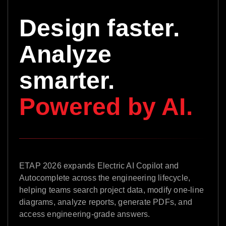
Design faster.
Analyze
smarter.
Powered by AI.
ETAP 2026 expands Electric AI Copilot and
Autocomplete across the engineering lifecycle,
helping teams search project data, modify one-line
diagrams, analyze reports, generate PDFs, and
access engineering-grade answers.