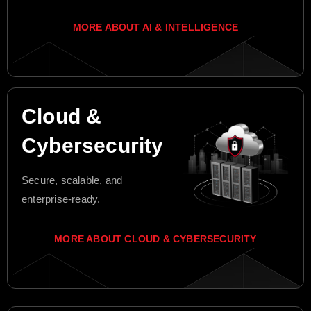
MORE ABOUT AI & INTELLIGENCE
Cloud &
Cybersecurity
Secure, scalable, and
enterprise-ready.
MORE ABOUT CLOUD & CYBERSECURITY