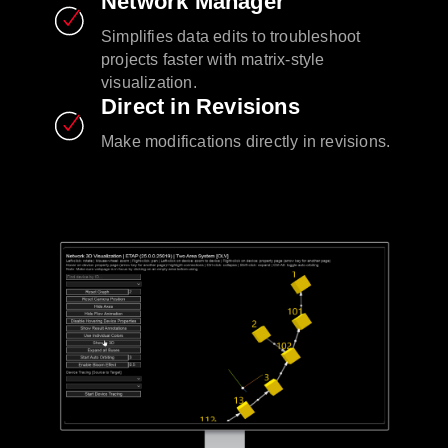
Network Manager
Simplifies data edits to troubleshoot
projects faster with matrix-style
visualization.
Direct in Revisions
Make modifications directly in revisions.